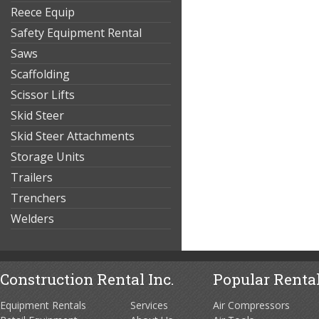
Reece Equip
Safety Equipment Rental
Saws
Scaffolding
Scissor Lifts
Skid Steer
Skid Steer Attachments
Storage Units
Trailers
Trenchers
Welders
Construction Rental Inc.
Popular Rental
Equipment Rentals
Services
Air Compressors