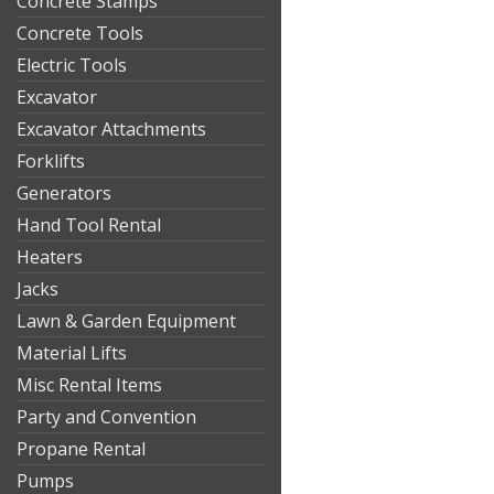
Concrete Stamps
Concrete Tools
Electric Tools
Excavator
Excavator Attachments
Forklifts
Generators
Hand Tool Rental
Heaters
Jacks
Lawn & Garden Equipment
Material Lifts
Misc Rental Items
Party and Convention
Propane Rental
Pumps