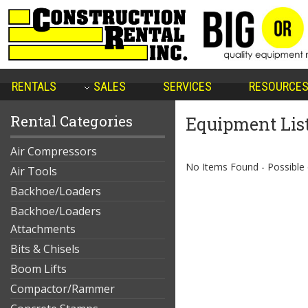
RENTALS
SALES
SERVICES
RESOURCE
Rental Categories
Equipment Lis
Air Compressors
No Items Found - Possible qu
Air Tools
Backhoe/Loaders
Backhoe/Loaders
Attachments
Bits & Chisels
Boom Lifts
Compactor/Rammer