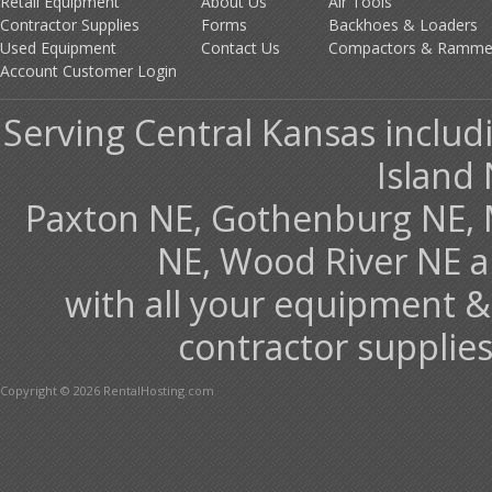
Retail Equipment
About Us
Air Tools
Contractor Supplies
Forms
Backhoes & Loaders
Used Equipment
Contact Us
Compactors & Ramme
Account Customer Login
Serving Central Kansas includ
Island 
Paxton NE, Gothenburg NE, 
NE, Wood River NE 
with all your equipment &
contractor supplies
Copyright © 2026 RentalHosting.com