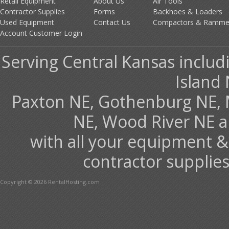
Retail Equipment
About Us
Air Tools
Contractor Supplies
Forms
Backhoes & Loaders
Used Equipment
Contact Us
Compactors & Ramme
Account Customer Login
Serving Central Kansas includ
Island 
Paxton NE, Gothenburg NE, 
NE, Wood River NE 
with all your equipment &
contractor supplies
Copyright © 2026 RentalHosting.com