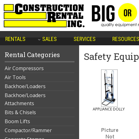
RENTALS
SALES
SERVICES
RESOURCE
Rental Categories
Safety Equi
Air Compressors
Air Tools
Backhoe/Loaders
Backhoe/Loaders
Attachments
APPLIANCE DOLLY
Bits & Chisels
Boom Lifts
Compactor/Rammer