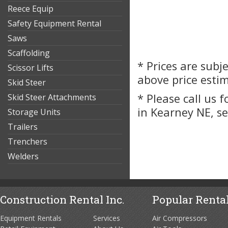
Reece Equip
Safety Equipment Rental
Saws
Scaffolding
* Prices are subj
Scissor Lifts
above price esti
Skid Steer
* Please call us 
Skid Steer Attachments
in Kearney NE, s
Storage Units
Trailers
Trenchers
Welders
Construction Rental Inc.
Popular Rental
Equipment Rentals
Services
Air Compressors