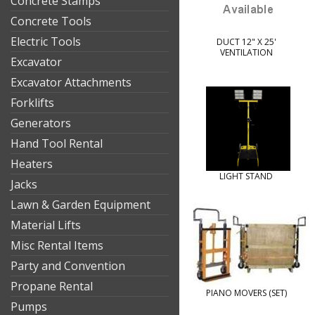
Concrete Stamps
Concrete Tools
Electric Tools
DUCT 12" X 25'
VENTILATION
Excavator
Excavator Attachments
Forklifts
Generators
Hand Tool Rental
Heaters
LIGHT STAND
Jacks
Lawn & Garden Equipment
Material Lifts
Misc Rental Items
Party and Convention
Propane Rental
PIANO MOVERS (SET)
Pumps