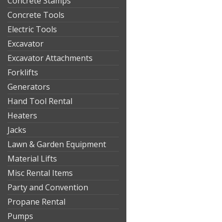
Concrete Stamps
Concrete Tools
Electric Tools
Excavator
Excavator Attachments
Forklifts
Generators
Hand Tool Rental
Heaters
Jacks
Lawn & Garden Equipment
Material Lifts
Misc Rental Items
Party and Convention
Propane Rental
Pumps