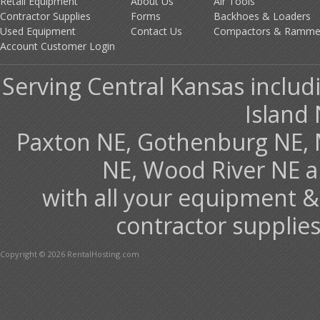
Retail Equipment
About Us
Air Tools
Contractor Supplies
Forms
Backhoes & Loaders
Used Equipment
Contact Us
Compactors & Ramme
Account Customer Login
Serving Central Kansas includ
Island 
Paxton NE, Gothenburg NE, 
NE, Wood River NE 
with all your equipment &
contractor supplies
Copyright © 2026 RentalHosting.com