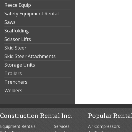
Reece Equip
Safety Equipment Rental
Saws
Scaffolding
Scissor Lifts
Skid Steer
Skid Steer Attachments
Storage Units
Trailers
Trenchers
Welders
Construction Rental Inc.
Popular Rental
Equipment Rentals
Services
Air Compressors