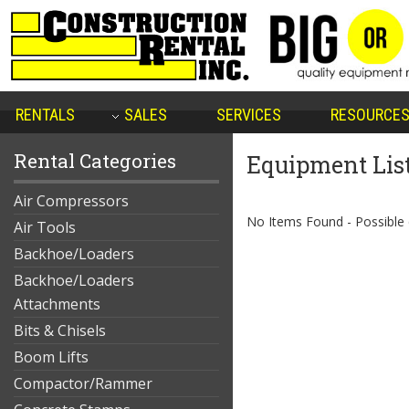
RENTALS
SALES
SERVICES
RESOURCE
Rental Categories
Equipment Lis
Air Compressors
No Items Found - Possible qu
Air Tools
Backhoe/Loaders
Backhoe/Loaders
Attachments
Bits & Chisels
Boom Lifts
Compactor/Rammer