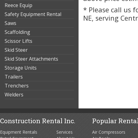
Reece Equip
* Please call us 
Safety Equipment Rental
NE, serving Cent
Saws
Scaffolding
Scissor Lifts
Skid Steer
Skid Steer Attachments
Storage Units
Trailers
Trenchers
Welders
Construction Rental Inc.
Popular Rental
Equipment Rentals
Services
Air Compressors