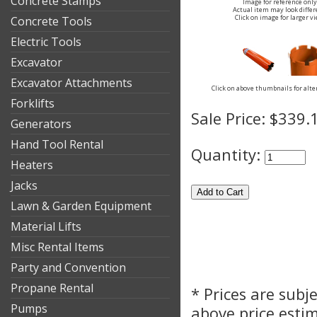
Concrete Stamps
Image for reference only
Actual item may look differ
Click on image for larger v
Concrete Tools
Electric Tools
Excavator
Excavator Attachments
Click on above thumbnails for alte
Forklifts
Sale Price:
$339.
Generators
Hand Tool Rental
Quantity:
Heaters
Jacks
Lawn & Garden Equipment
Material Lifts
Misc Rental Items
Party and Convention
Propane Rental
* Prices are subj
Pumps
above price esti