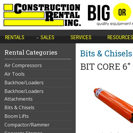
RENTALS
SALES
SERVICES
RESOURCE
Bits & Chisels
Rental Categories
BIT CORE 6"
Air Compressors
Air Tools
Backhoe/Loaders
Backhoe/Loaders
Attachments
Bits & Chisels
Boom Lifts
Compactor/Rammer