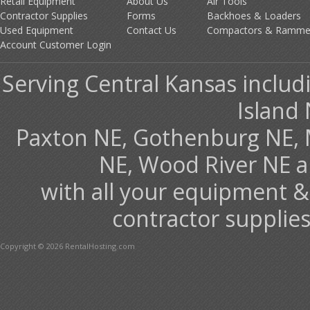
Retail Equipment
About Us
Air Tools
Contractor Supplies
Forms
Backhoes & Loaders
Used Equipment
Contact Us
Compactors & Ramme
Account Customer Login
Serving Central Kansas includ
Island 
Paxton NE, Gothenburg NE, 
NE, Wood River NE 
with all your equipment &
contractor supplies
Copyright © 2026 RentalHosting.com