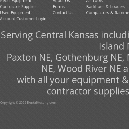
Retail Equipment
About Us
Air Tools
Contractor Supplies
Forms
Backhoes & Loaders
Used Equipment
Contact Us
Compactors & Ramme
Account Customer Login
Serving Central Kansas includ
Island 
Paxton NE, Gothenburg NE, 
NE, Wood River NE 
with all your equipment &
contractor supplies
Copyright © 2026 RentalHosting.com