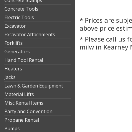
Concrete Stamps
Concrete Tools
Electric Tools
* Prices are subj
Excavator
above price esti
Excavator Attachments
* Please call us 
Forklifts
milw in Kearney 
Generators
Hand Tool Rental
Heaters
Jacks
Lawn & Garden Equipment
Material Lifts
Misc Rental Items
Party and Convention
Propane Rental
Pumps