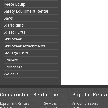
Reece Equip
Safety Equipment Rental
Saws
Scaffolding
Scissor Lifts
Skid Steer
Skid Steer Attachments
Storage Units
Trailers
Trenchers
Welders
Construction Rental Inc.
Popular Rental
Equipment Rentals
Services
Air Compressors