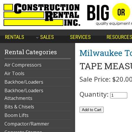
RENTALS
SALES
SERVICES
RESOURCE
Milwaukee To
Rental Categories
TAPE MEASU
Air Compressors
Air Tools
Sale Price:
$20.0
Backhoe/Loaders
Backhoe/Loaders
Quantity:
Attachments
Bits & Chisels
Boom Lifts
Compactor/Rammer