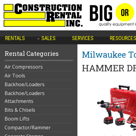
RENTALS
SALES
SERVICES
RESOURCE
Milwaukee To
Rental Categories
HAMMER DR
Air Compressors
Air Tools
Backhoe/Loaders
Backhoe/Loaders
Attachments
Bits & Chisels
Boom Lifts
Compactor/Rammer