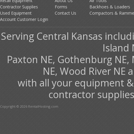
Retail Equipment
About Us
Air Tools
Contractor Supplies
Forms
Backhoes & Loaders
Used Equipment
Contact Us
Compactors & Ramme
Account Customer Login
Serving Central Kansas includ
Island 
Paxton NE, Gothenburg NE, 
NE, Wood River NE 
with all your equipment &
contractor supplies
Copyright © 2026 RentalHosting.com