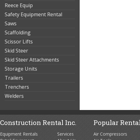
Reece Equip
Safety Equipment Rental
Saws
Scaffolding
Scissor Lifts
Skid Steer
Skid Steer Attachments
Storage Units
Trailers
Trenchers
Welders
Construction Rental Inc.
Popular Rental
Equipment Rentals
Services
Air Compressors