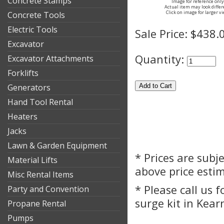
Concrete Stamps
Image for reference only
Actual item may look differ
Click on image for larger v
Concrete Tools
Electric Tools
Sale Price:
$438.
Excavator
Quantity:
Excavator Attachments
Forklifts
Generators
Hand Tool Rental
Heaters
Jacks
Lawn & Garden Equipment
* Prices are subj
Material Lifts
above price esti
Misc Rental Items
* Please call us 
Party and Convention
surge kit in Kear
Propane Rental
Pumps