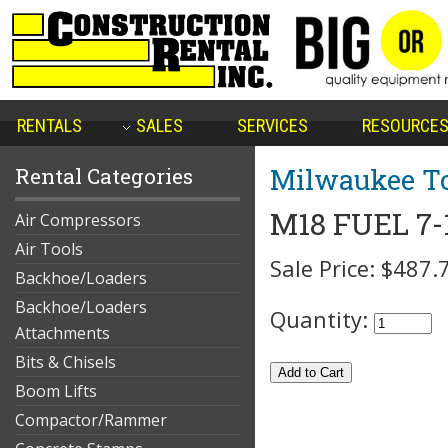
RENTALS
SALES
SERVICES
RESOURCE
Milwaukee To
Rental Categories
M18 FUEL 7-
Air Compressors
Air Tools
Sale Price:
$487.
Backhoe/Loaders
Backhoe/Loaders
Quantity:
Attachments
Bits & Chisels
Boom Lifts
Compactor/Rammer