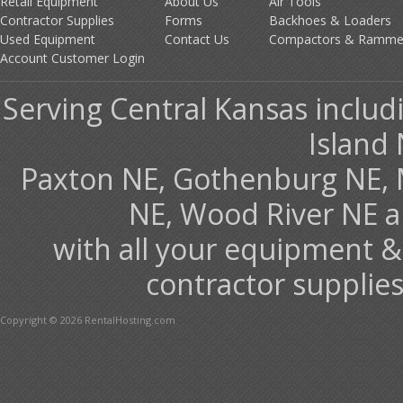
Retail Equipment
About Us
Air Tools
Contractor Supplies
Forms
Backhoes & Loaders
Used Equipment
Contact Us
Compactors & Ramme
Account Customer Login
Serving Central Kansas includ
Island 
Paxton NE, Gothenburg NE, 
NE, Wood River NE 
with all your equipment &
contractor supplies
Copyright © 2026 RentalHosting.com