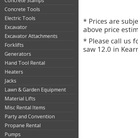
Concrete Stamps
Concrete Tools
Electric Tools
* Prices are subj
Excavator
above price esti
Excavator Attachments
* Please call us 
Forklifts
saw 12.0 in Kear
Generators
Hand Tool Rental
Heaters
Jacks
Lawn & Garden Equipment
Material Lifts
Misc Rental Items
Party and Convention
Propane Rental
Pumps