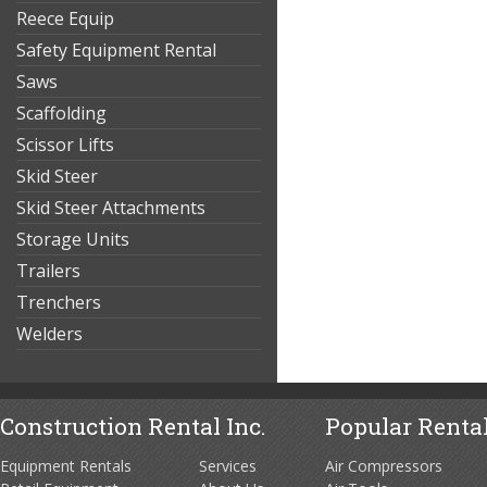
Reece Equip
Safety Equipment Rental
Saws
Scaffolding
Scissor Lifts
Skid Steer
Skid Steer Attachments
Storage Units
Trailers
Trenchers
Welders
Construction Rental Inc.
Popular Rental
Equipment Rentals
Services
Air Compressors