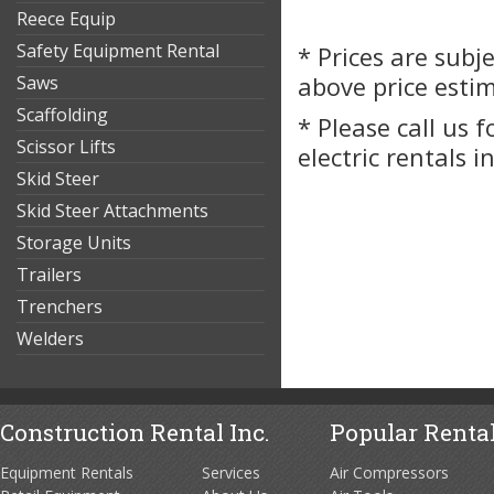
Reece Equip
Safety Equipment Rental
* Prices are subj
Saws
above price esti
Scaffolding
* Please call us 
Scissor Lifts
electric rentals 
Skid Steer
Skid Steer Attachments
Storage Units
Trailers
Trenchers
Welders
Construction Rental Inc.
Popular Rental
Equipment Rentals
Services
Air Compressors