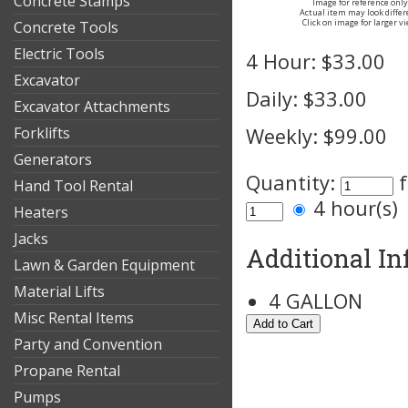
Concrete Stamps
Image for reference only
Actual item may look differ
Click on image for larger v
Concrete Tools
Electric Tools
4 Hour:
$33.00
Excavator
Daily:
$33.00
Excavator Attachments
Forklifts
Weekly:
$99.00
Generators
Quantity:
Hand Tool Rental
4 hour(s
Heaters
Jacks
Additional I
Lawn & Garden Equipment
Material Lifts
4 GALLON
Misc Rental Items
Party and Convention
Propane Rental
Pumps