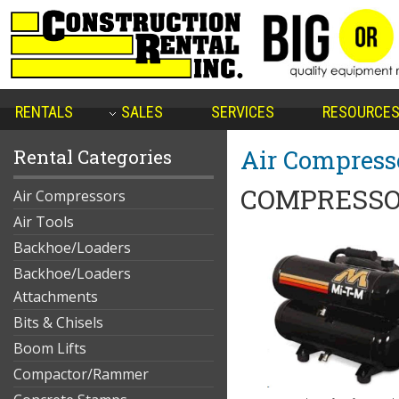
RENTALS
SALES
SERVICES
RESOURCE
Air Compress
Rental Categories
COMPRESSO
Air Compressors
Air Tools
Backhoe/Loaders
Backhoe/Loaders
Attachments
Bits & Chisels
Boom Lifts
Compactor/Rammer