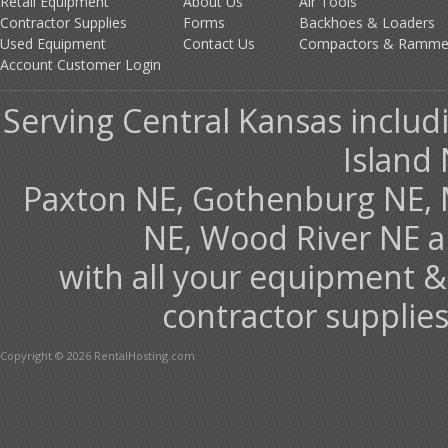
Retail Equipment
About Us
Air Tools
Contractor Supplies
Forms
Backhoes & Loaders
Used Equipment
Contact Us
Compactors & Ramme
Account Customer Login
Serving Central Kansas includ
Island 
Paxton NE, Gothenburg NE, 
NE, Wood River NE 
with all your equipment &
contractor supplies
Copyright © 2026 RentalHosting.com