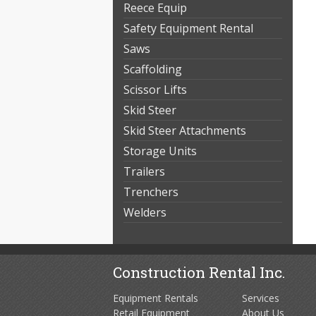
Reece Equip
Safety Equipment Rental
Saws
Scaffolding
Scissor Lifts
Skid Steer
Skid Steer Attachments
Storage Units
Trailers
Trenchers
Welders
Construction Rental Inc.
Equipment Rentals
Services
Retail Equipment
About Us