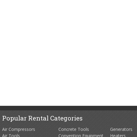
Popular Rental Categories
Air Compressors
Concrete Tools
Generators
Air Tools
Convention Equipment
Heaters