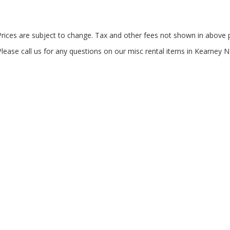
Prices are subject to change. Tax and other fees not shown in above p
Please call us for any questions on our
misc rental items in Kearney N