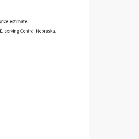
rice estimate.
E, serving Central Nebraska.