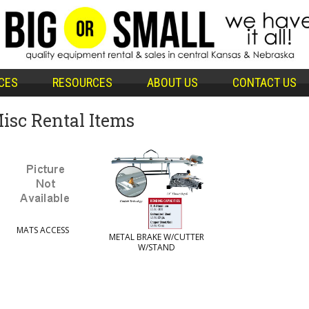
CES
RESOURCES
ABOUT US
CONTACT US
isc Rental Items
MATS ACCESS
METAL BRAKE W/CUTTER
W/STAND