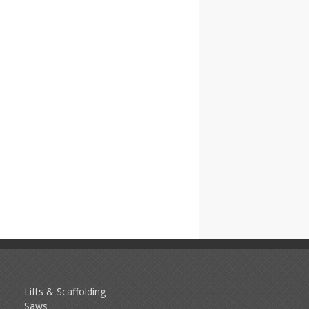
Lifts & Scaffolding
Saws