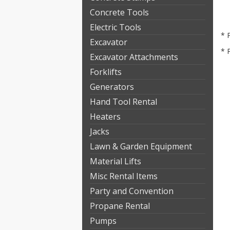
Concrete Tools
Electric Tools
* 
Excavator
* 
Excavator Attachments
Forklifts
Generators
Hand Tool Rental
Heaters
Jacks
Lawn & Garden Equipment
Material Lifts
Misc Rental Items
Party and Convention
Propane Rental
Pumps