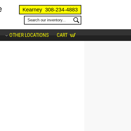
Kearney
308-234-4883
OTHER LOCATIONS
CART