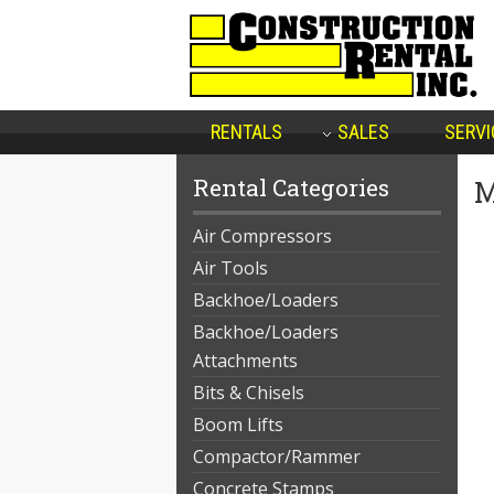
RENTALS
SALES
SERVI
Rental Categories
M
Air Compressors
Air Tools
Backhoe/Loaders
Backhoe/Loaders
Attachments
Bits & Chisels
Boom Lifts
Compactor/Rammer
Concrete Stamps