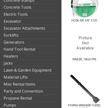
Concrete Stamps
Concrete Tools
Electric Tools
HOSE AIR 3/8" X 50'
Excavator
Excavator Attachments
Forklifts
Generators
Hand Tool Rental
Heaters
NAILER, 18GA PIN
Jacks
Lawn & Garden Equipment
Material Lifts
Misc Rental Items
Party and Convention
Propane Rental
Pumps
PAVING BREAKER CHISEL