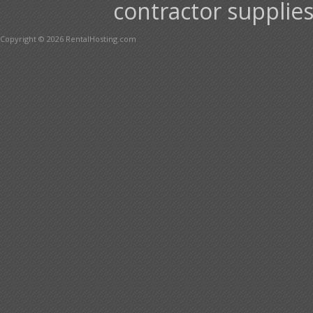
contractor supplies
Copyright © 2026 RentalHosting.com