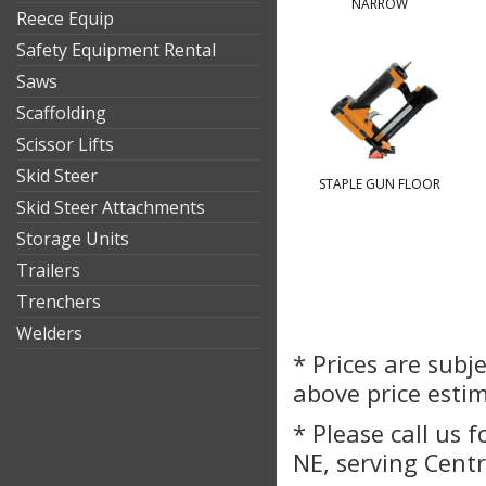
NARROW
Reece Equip
Safety Equipment Rental
Saws
Scaffolding
Scissor Lifts
Skid Steer
STAPLE GUN FLOOR
Skid Steer Attachments
Storage Units
Trailers
Trenchers
Welders
* Prices are subj
above price esti
* Please call us 
NE, serving Cent