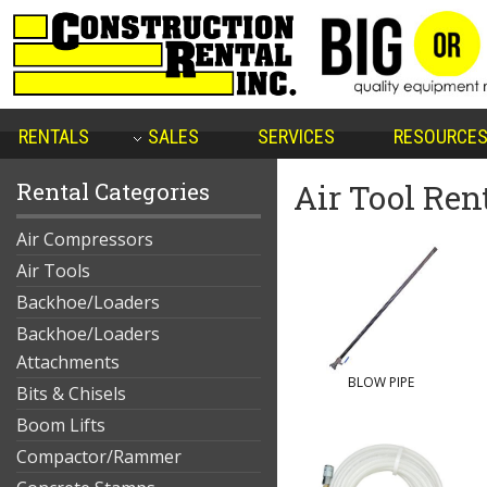
RENTALS
SALES
SERVICES
RESOURCE
Rental Categories
Air Tool Ren
Air Compressors
Air Tools
Backhoe/Loaders
Backhoe/Loaders
Attachments
BLOW PIPE
Bits & Chisels
Boom Lifts
Compactor/Rammer