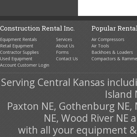
Construction Rental Inc.
Popular Rental
Equipment Rentals
Services
Air Compressors
Retail Equipment
About Us
Air Tools
Contractor Supplies
Forms
Backhoes & Loaders
Used Equipment
Contact Us
Compactors & Ramme
Account Customer Login
Serving Central Kansas includ
Island 
Paxton NE, Gothenburg NE, 
NE, Wood River NE 
with all your equipment &